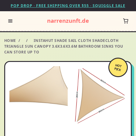
POP DROP · FREE SHIPPING OVER $55 · SQUIGGLE SALE
narrenzunft.de
HOME
/
/
INSTAHUT SHADE SAIL CLOTH SHADECLOTH
TRIANGLE SUN CANOPY 3.6X3.6X3.6M BATHROOM SINKS YOU
CAN STORE UP TO
HOT
PICK