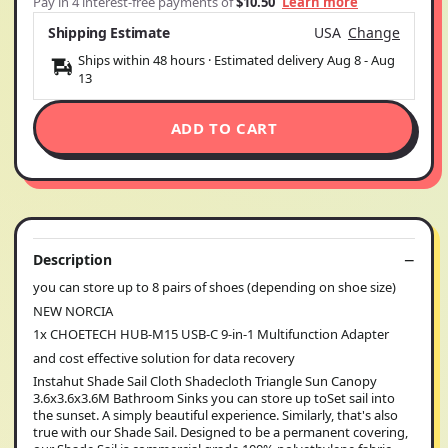
Pay in 4 interest-free payments of
$10.50
Learn more
Shipping Estimate
USA
Change
Ships within 48 hours · Estimated delivery
Aug 8
-
Aug
13
ADD TO CART
Description
you can store up to 8 pairs of shoes (depending on shoe size)
NEW NORCIA
1x CHOETECH HUB-M15 USB-C 9-in-1 Multifunction Adapter
and cost effective solution for data recovery
Instahut Shade Sail Cloth Shadecloth Triangle Sun Canopy
3.6x3.6x3.6M Bathroom Sinks you can store up toSet sail into
the sunset. A simply beautiful experience. Similarly, that's also
true with our Shade Sail. Designed to be a permanent covering,