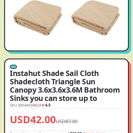
Instahut Shade Sail Cloth
Shadecloth Triangle Sun
Canopy 3.6x3.6x3.6M Bathroom
Sinks you can store up to
SKU 84544594824
4.5
USD42.00
USD87.00