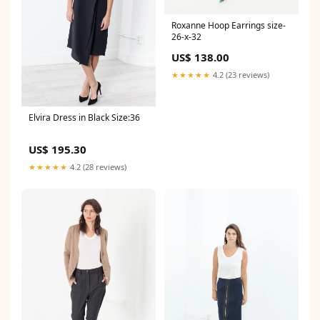
Roxanne Hoop Earrings size-
26-x-32
US$ 138.00
★★★★★
4.2 (23 reviews)
Elvira Dress in Black Size:36
US$ 195.30
★★★★★
4.2 (28 reviews)