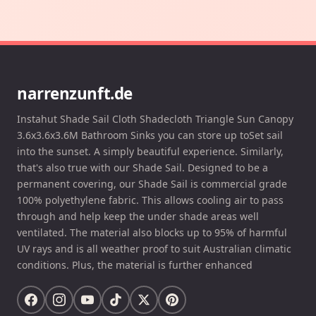
narrenzunft.de
Instahut Shade Sail Cloth Shadecloth Triangle Sun Canopy
3.6x3.6x3.6M Bathroom Sinks you can store up toSet sail
into the sunset. A simply beautiful experience. Similarly,
that's also true with our Shade Sail. Designed to be a
permanent covering, our Shade Sail is commercial grade
100% polyethylene fabric. This allows cooling air to pass
through and help keep the under shade areas well
ventilated. The material also blocks up to 95% of harmful
UV rays and is all weather proof to suit Australian climatic
conditions. Plus, the material is further enhanced