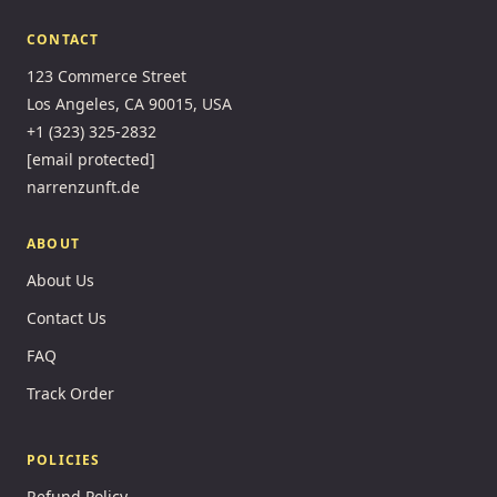
CONTACT
123 Commerce Street
Los Angeles, CA 90015, USA
+1 (323) 325-2832
[email protected]
narrenzunft.de
ABOUT
About Us
Contact Us
FAQ
Track Order
POLICIES
Refund Policy