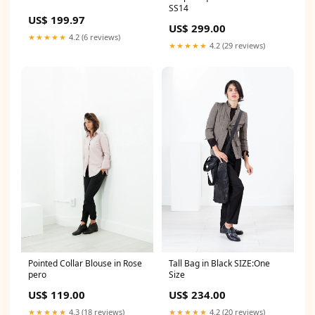
SS14
US$ 199.97
US$ 299.00
★★★★★
4.2 (6 reviews)
★★★★★
4.2 (29 reviews)
Pointed Collar Blouse in Rose
Tall Bag in Black SIZE:One
pero
Size
US$ 119.00
US$ 234.00
★★★★★
4.3 (18 reviews)
★★★★★
4.2 (20 reviews)