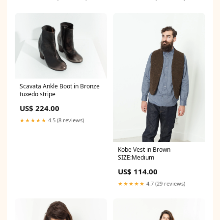
Scavata Ankle Boot in Bronze
tuxedo stripe
US$ 224.00
★★★★★
4.5 (8 reviews)
Kobe Vest in Brown
SIZE:Medium
US$ 114.00
★★★★★
4.7 (29 reviews)