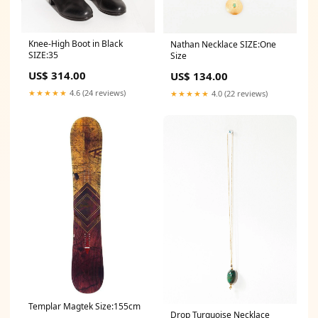
Knee-High Boot in Black
Nathan Necklace SIZE:One
SIZE:35
Size
US$ 314.00
US$ 134.00
★★★★★
4.6 (24 reviews)
★★★★★
4.0 (22 reviews)
Templar Magtek Size:155cm
Drop Turquoise Necklace