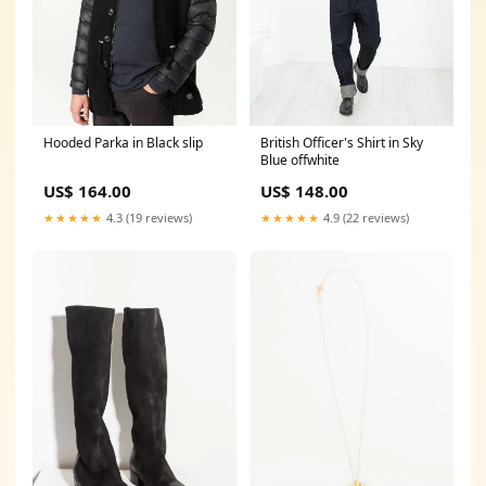
Hooded Parka in Black slip
British Officer's Shirt in Sky
Blue offwhite
US$ 164.00
US$ 148.00
★★★★★
4.3 (19 reviews)
★★★★★
4.9 (22 reviews)