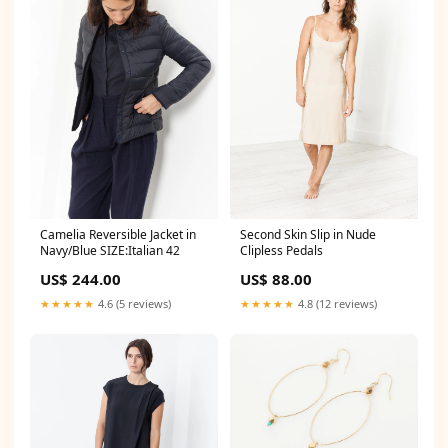
Camelia Reversible Jacket in
Second Skin Slip in Nude
Navy/Blue SIZE:Italian 42
Clipless Pedals
US$ 244.00
US$ 88.00
★★★★★
4.6 (5 reviews)
★★★★★
4.8 (12 reviews)