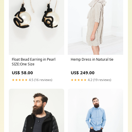
Float Bead Earring in Pearl
Hemp Dress in Natural tie
SIZE:One Size
US$ 58.00
US$ 249.00
★★★★★
4.5 (16 reviews)
★★★★★
4.2 (19 reviews)