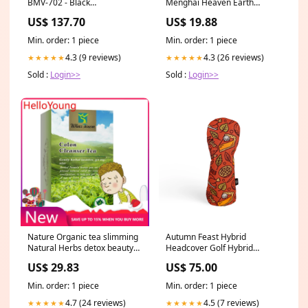
BMV-702 - Black
Menghai Heaven Earth
[BAM010702200R]
Bulang Aged Rhythm Pu-erh
US$ 137.70
US$ 19.88
Brand_Speco Tech
Tea Cake Coffee
Min. order: 1 piece
Min. order: 1 piece
4.3 (9 reviews)
4.3 (26 reviews)
★★★★★
★★★★★
Sold :
Login>>
Sold :
Login>>
Nature Organic tea slimming
Autumn Feast Hybrid
Natural Herbs detox beauty
Headcover Golf Hybrid
Deep Cleansing 2.5g*20 Pu-
Headcover
US$ 29.83
US$ 75.00
erh Tea
Min. order: 1 piece
Min. order: 1 piece
4.7 (24 reviews)
4.5 (7 reviews)
★★★★★
★★★★★