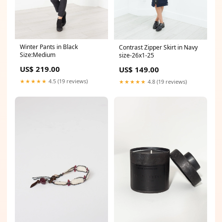
Winter Pants in Black
Contrast Zipper Skirt in Navy
Size:Medium
size-26x1-25
US$ 219.00
US$ 149.00
★★★★★
4.5 (19 reviews)
★★★★★
4.8 (19 reviews)