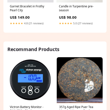
Garnet Bracelet in Frothy
Candle in Turpentine pre-
Pearl City
season
US$ 149.00
US$ 98.00
★★★★★
4.8 (21 reviews)
★★★★★
5.0 (27 reviews)
Recommand Products
Victron Battery Monitor -
357g Aged Ripe Puer Tea