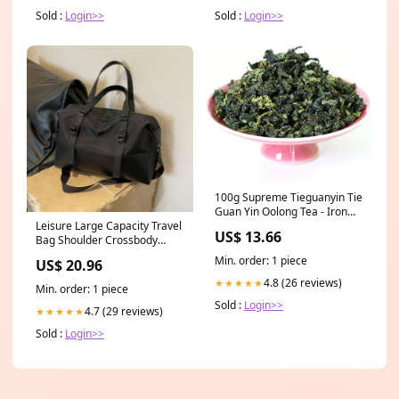
Sold :
Login>>
Sold :
Login>>
100g Supreme Tieguanyin Tie
Guan Yin Oolong Tea - Iron
Leisure Large Capacity Travel
Goddess Oolong Tea Flower
US$ 13.66
Bag Shoulder Crossbody
Tea
bangladesh
Min. order: 1 piece
US$ 20.96
4.8 (26 reviews)
★★★★★
Min. order: 1 piece
Sold :
Login>>
4.7 (29 reviews)
★★★★★
Sold :
Login>>