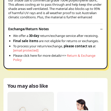
our Shade Sail is commercial grade 100% polyethylene fabric.
This allows cooling air to pass through and help keep the under
shade areas well ventilated. The material also blocks up to 95%
of harmful UV rays and is all weather proof to suit Australian
climatic conditions. Plus, the material is further enhanced
Exchange/Return Notes
We offer a
30-day
return/exchange service after receiving.
Final sale items
are not eligible for returns or exchanges.
To process your return/exchange,
please contact us
at
[email protected]
Please click here for more details>>>
Return & Exchange
Policy
You may also like