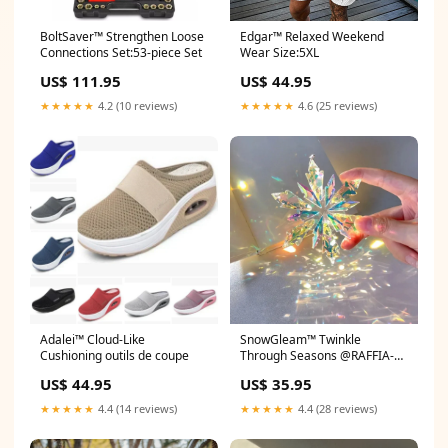
BoltSaver™ Strengthen Loose
Edgar™ Relaxed Weekend
Connections Set:53-piece Set
Wear Size:5XL
US$ 111.95
US$ 44.95
★★★★★
4.2 (10 reviews)
★★★★★
4.6 (25 reviews)
Adalei™ Cloud-Like
SnowGleam™ Twinkle
Cushioning outils de coupe
Through Seasons @RAFFIA-
tracie-raffia
US$ 44.95
US$ 35.95
★★★★★
4.4 (14 reviews)
★★★★★
4.4 (28 reviews)