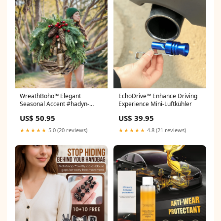
WreathBoho™ Elegant
EchoDrive™ Enhance Driving
Seasonal Accent #hadyn-
Experience Mini-Luftkühler
cream-multi
US$ 50.95
US$ 39.95
★★★★★
5.0 (20 reviews)
★★★★★
4.8 (21 reviews)