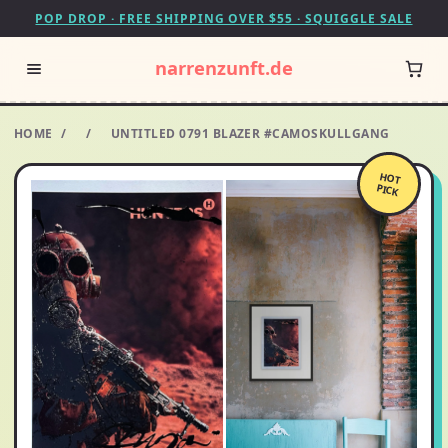
POP DROP · FREE SHIPPING OVER $55 · SQUIGGLE SALE
narrenzunft.de
HOME
/
/
UNTITLED 0791 BLAZER #CAMOSKULLGANG
HOT
PICK