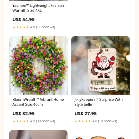
Yasmen™ Lightweight Fashion
Warmth Size:4XL
US$ 54.95
★★★★★
4.8 (17 reviews)
BloomWreath™ Vibrant Home
JollyKeepers™ Surprise With
Accent Size:40cm
Style belle
US$ 32.95
US$ 27.95
★★★★★
4.9 (30 reviews)
★★★★★
4.8 (18 reviews)