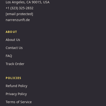
Los Angeles, CA 90015, USA
+1 (323) 325-2832
[email protected]
narrenzunft.de
ABOUT
About Us
Contact Us
FAQ
Track Order
POLICIES
Refund Policy
Privacy Policy
Terms of Service