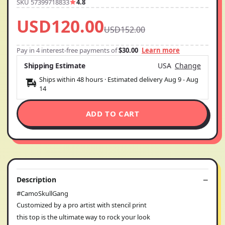
SKU 57399718833
4.8
USD120.00
USD152.00
Pay in 4 interest-free payments of
$30.00
Learn more
Shipping Estimate
USA
Change
Ships within 48 hours · Estimated delivery
Aug 9
-
Aug
14
ADD TO CART
Description
#CamoSkullGang
Customized by a pro artist with stencil print
this top is the ultimate way to rock your look