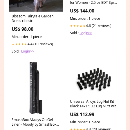
for Women - 2.5 oz EDT Spray
Boss The Scent
US$ 144.00
Blossom Fairytale Garden
Min. order: 1 piece
Dress classic
4.6 (21 reviews)
★★★★★
US$ 98.00
Sold :
Login>>
Min. order: 1 piece
4.4 (10 reviews)
★★★★★
Sold :
Login>>
Universal Alloys Lug Nut Kit
Black 14x1.5 32 Lug Nuts with
Key (89141532B) TRIGGER-
US$ 112.99
BF23
SmashBox Always On Gel
Min. order: 1 piece
Liner - Moody by SmashBox
for Women - 0.04 oz Eyeliner
4.3 (23 reviews)
★★★★★