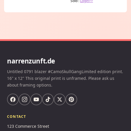
Sold :
Login>>
narrenzunft.de
Untitled 0791 blazer #CamoSkullGangLimited edition print.
16" x 12" This original print is unframed. Please ask us
about framing options.
CONTACT
123 Commerce Street