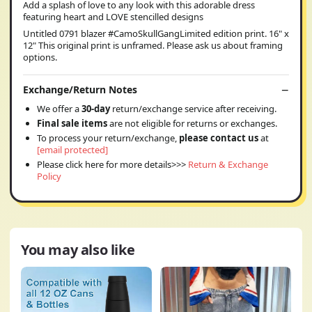
Add a splash of love to any look with this adorable dress
featuring heart and LOVE stencilled designs
Untitled 0791 blazer #CamoSkullGangLimited edition print. 16" x
12" This original print is unframed. Please ask us about framing
options.
Exchange/Return Notes
We offer a
30-day
return/exchange service after receiving.
Final sale items
are not eligible for returns or exchanges.
To process your return/exchange,
please contact us
at
[email protected]
Please click here for more details>>>
Return & Exchange
Policy
You may also like