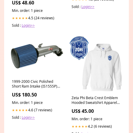
US$ 48.60
Size:0.04 oz
Sold :
Login>>
Min. order: 1 piece
4.5 (24 reviews)
★★★★★
Sold :
Login>>
1999-2000 Civic Polished
Short Ram Intake (IS1555P)
hidden-product
US$ 180.50
Zeta Phi Beta Crest Emblem
Hooded Sweatshirt Apparel
Min. order: 1 piece
Size:Small
4.6 (7 reviews)
US$ 45.00
★★★★★
Sold :
Login>>
Min. order: 1 piece
4.2 (6 reviews)
★★★★★