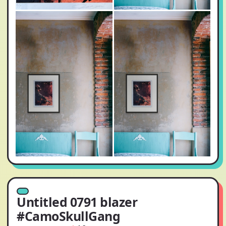
Untitled 0791 blazer
#CamoSkullGang