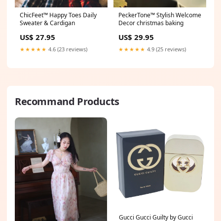
ChicFeet™ Happy Toes Daily
PeckerTone™ Stylish Welcome
Sweater & Cardigan
Decor christmas baking
US$ 27.95
US$ 29.95
★★★★★
4.6 (23 reviews)
★★★★★
4.9 (25 reviews)
Recommand Products
Gucci Gucci Guilty by Gucci