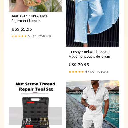
TeaHaven™ Brew Ease
Enjoyment Lioness
US$ 55.95
★★★★★
5.0 (28 reviews)
Lindsay™ Relaxed Elegant
Movement outils de jardin
US$ 70.95
★★★★★
4.5 (27 reviews)