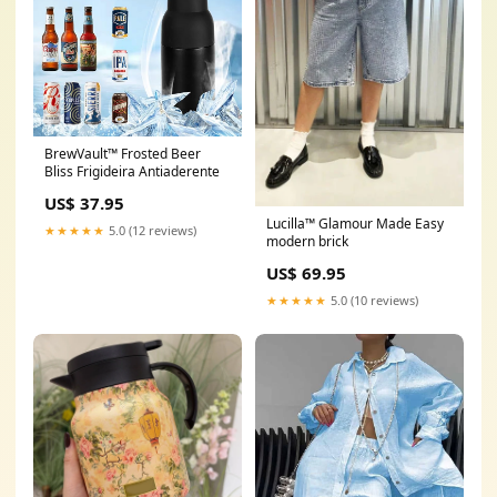
BrewVault™ Frosted Beer
Bliss Frigideira Antiaderente
US$ 37.95
Lucilla™ Glamour Made Easy
★★★★★
5.0 (12 reviews)
modern brick
US$ 69.95
★★★★★
5.0 (10 reviews)