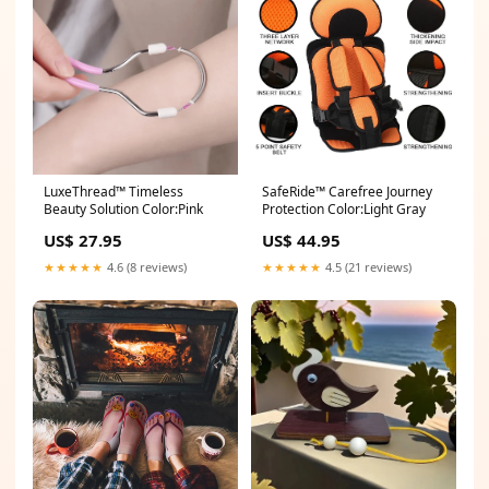
LuxeThread™ Timeless
SafeRide™ Carefree Journey
Beauty Solution Color:Pink
Protection Color:Light Gray
US$ 27.95
US$ 44.95
★★★★★
4.6 (8 reviews)
★★★★★
4.5 (21 reviews)