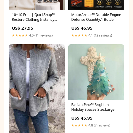
10+10 Free | QuickSnap™
MotorArmor™ Durable Engine
Restore Clothing Instantly
Defense Quantity:1 Bottle
#sag-brown-fabric
US$ 27.95
US$ 46.95
★★★★★
4.0 (11 reviews)
★★★★★
4.1 (12 reviews)
RadiantPine™ Brighten
Holiday Spaces Size:Large
(20cm)
US$ 45.95
★★★★★
4.8 (7 reviews)