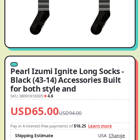
Pearl Izumi Ignite Long Socks -
Black (43-14) Accessories Built
for both style and
SKU 38091618305
4.6
USD65.00
USD94.00
Pay in 4 interest-free payments of
$16.25
Learn more
Shipping Estimate
USA
Change