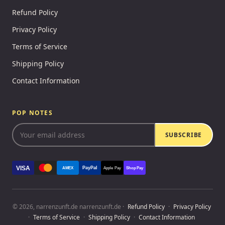
Refund Policy
Privacy Policy
Terms of Service
Shipping Policy
Contact Information
POP NOTES
SUBSCRIBE
VISA
PayPal
AMEX
Apple Pay
Shop Pay
© 2026, narrenzunft.de narrenzunft.de ·
Refund Policy
·
Privacy Policy
·
Terms of Service
·
Shipping Policy
·
Contact Information