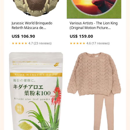
Jurassic World Brinquedo
Various Artists - The Lion King
Rebirth Máscara de
(Original Motion Picture
Dinossauro Spinosaurus June
Soundtrack) - LP
US$ 106.90
US$ 159.00
Newness
3596974311268
★★★★★
4.7 (23 reviews)
★★★★★
4.6 (17 reviews)