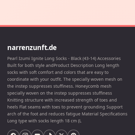
narrenzunft.de
Pearl Izumi Ignite Long Socks - Black (43-14) Accessories
Built for both style andProduct Description Long length
socks with soft comfort and colors that are easy to
coordinate with your outfit. The specially woven mesh on
the instep suppresses stuffiness. Honeycomb mesh
specially woven on the instep suppresses stuffiness
Knitting structure with increased strength of toes and
heels Flat seams with toes to prevent grounding Support
arch of the foot and reduces fatigue Material Specifications
Long type with socks length 18 cm (L