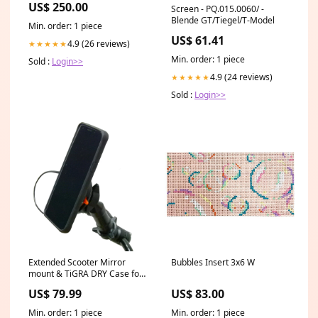
US$ 250.00
Screen - PQ.015.0060/ -
Intercooler - GM TurboMax -
Blende GT/Tiegel/T-Model
GM Midsize Truck 2023-25
Min. order: 1 piece
EAG334640016100
US$ 61.41
4.9 (26 reviews)
★★★★★
Min. order: 1 piece
Sold :
Login>>
4.9 (24 reviews)
★★★★★
Sold :
Login>>
Extended Scooter Mirror
Bubbles Insert 3x6 W
mount & TiGRA DRY Case for
iPhone XR (sku 45526) BMW
US$ 79.99
US$ 83.00
Min. order: 1 piece
Min. order: 1 piece