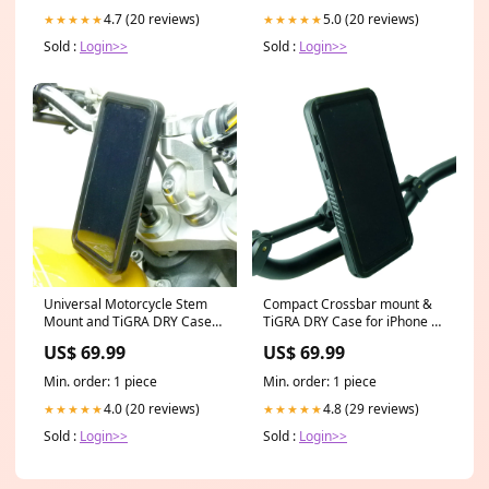
4.7 (20 reviews)
5.0 (20 reviews)
★★★★★
★★★★★
Sold :
Login>>
Sold :
Login>>
Universal Motorcycle Stem
Compact Crossbar mount &
Mount and TiGRA DRY Case
TiGRA DRY Case for iPhone 7
for iPhone 7 (sku 45689) Car
PLUS (sku 45542) Car Mounts
US$ 69.99
US$ 69.99
Mounts and Holders TomTom
and Holders ASUS
Min. order: 1 piece
Min. order: 1 piece
4.0 (20 reviews)
4.8 (29 reviews)
★★★★★
★★★★★
Sold :
Login>>
Sold :
Login>>