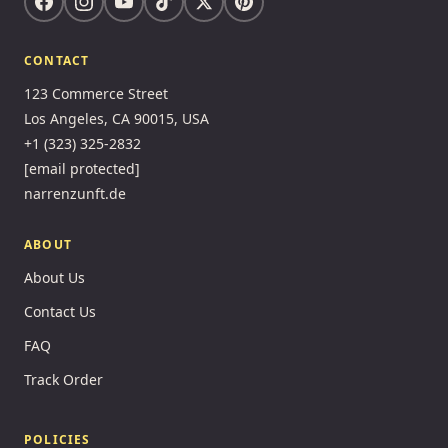
CONTACT
123 Commerce Street
Los Angeles, CA 90015, USA
+1 (323) 325-2832
[email protected]
narrenzunft.de
ABOUT
About Us
Contact Us
FAQ
Track Order
POLICIES