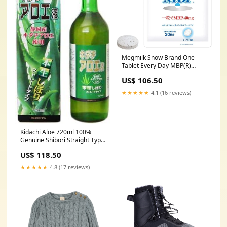
Megmilk Snow Brand One
Tablet Every Day MBP(R)
Yogurt Flavor (30 Tablets / 30
US$ 106.50
Days) One Tablet Takes 40mg
of MBP(R) (Zero Sugar /
★★★★★
4.1 (16 reviews)
Sugarless)
pets_health_UK_Jun2026
Kidachi Aloe 720ml 100%
Genuine Shibori Straight Type
x Set of 5 health_beauty_UK
US$ 118.50
★★★★★
4.8 (17 reviews)