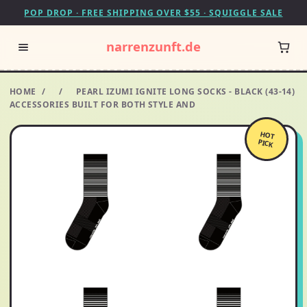
POP DROP · FREE SHIPPING OVER $55 · SQUIGGLE SALE
narrenzunft.de
HOME
/
/
PEARL IZUMI IGNITE LONG SOCKS - BLACK (43-14)
ACCESSORIES BUILT FOR BOTH STYLE AND
HOT
PICK