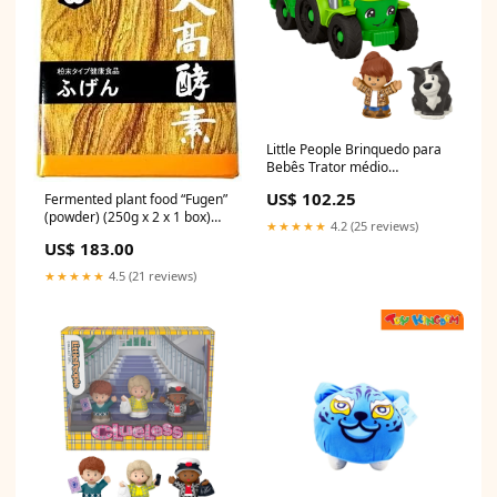
Little People Brinquedo para
Bebês Trator médio
November 24 Best Seller
US$ 102.25
Fermented plant food “Fugen”
(powder) (250g x 2 x 1 box)
★★★★★
4.2 (25 reviews)
[Otaka Enzyme] bee09
US$ 183.00
★★★★★
4.5 (21 reviews)