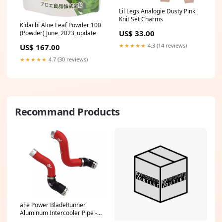
Lil Legs Analogie Dusty Pink
Knit Set Charms
Kidachi Aloe Leaf Powder 100
US$ 33.00
(Powder) June_2023_update
★★★★★
4.3 (14 reviews)
US$ 167.00
★★★★★
4.7 (30 reviews)
Recommand Products
aFe Power BladeRunner
Aluminum Intercooler Pipe -
Red - Turbocharger to