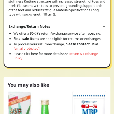
stuffiness Knitting structure with increased strength of toes and
heels Flat seams with toes to prevent grounding Support arch
of the foot and reduces fatigue Material Specifications Long
type with socks length 18 cm (L
Exchange/Return Notes
We offer a
30-day
return/exchange service after receiving.
Final sale items
are not eligible for returns or exchanges.
To process your return/exchange,
please contact us
at
[email protected]
Please click here for more details>>>
Return & Exchange
Policy
You may also like