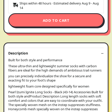
Ships within 48 hours · Estimated delivery
Aug 9
-
Aug
14
ADD TO CART
Description
Built for both style and performance
These ultra-thin and lightweight summer socks with carbon
fibers are ideal for the high demands of ambitious trail runners
you can precisely individualize the shoe for a secure and
exacting fit to your foot’s shape
lightweight foam core designed specifically for women
Pearl Izumi Ignite Long Socks - Black (43-14) Accessories Built for
both style andProduct Description Long length socks with soft
comfort and colors that are easy to coordinate with your outfit.
The specially woven mesh on the instep suppresses stuffiness.
Honeycomb mesh specially woven on the instep suppresses