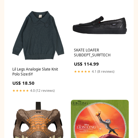
SKATE LOAFER
SUBDEPT_SURFTECH
US$ 114.99
Lil Legs Analogie Slate Knit
★★★★★
4.1 (8 reviews)
Polo Size:6Y
US$ 18.50
★★★★★
4.0 (12 reviews)