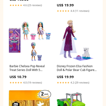
Flavored Marathon
Character Collectible Inspired
Supplement Food, Energy Gel,
US$ 19.99
★★★★★
4.6 (23 reviews)
By The Movie Preschool
Energy Supply, Energy Supply,
Games
★★★★★
4.4 (11 reviews)
Energy Supply, Energy Supply,
Energy Supply, beauty_2021
Barbie Chelsea Pop Reveal
Disney Frozen Elsa Fashion
Treat Series Doll With 5
Doll & Polar Bear Cub Figure
Surprises Including Scent &
With 4 Nurturing Accessories
US$ 10.79
US$ 19.99
Pet Big Dreams
ATOM
★★★★★
4.0 (19 reviews)
★★★★★
4.2 (29 reviews)