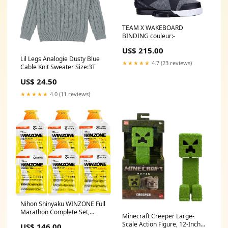
TEAM X WAKEBOARD
BINDING couleur:-
US$ 215.00
Lil Legs Analogie Dusty Blue
★★★★★
4.7 (23 reviews)
Cable Knit Sweater Size:3T
US$ 24.50
★★★★★
4.0 (11 reviews)
Nihon Shinyaku WINZONE Full
Marathon Complete Set,
Minecraft Creeper Large-
Energy Gel, 6 Bags, Orange
Scale Action Figure, 12-Inch
US$ 146.00