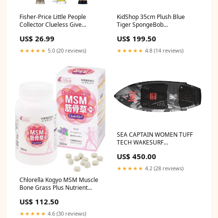
Fisher-Price Little People
KidShop 35cm Plush Blue
Collector Clueless Give
Tiger SpongeBob
Limitless Friendship
SquarePants
US$ 26.99
US$ 199.50
★★★★★
5.0 (20 reviews)
★★★★★
4.8 (14 reviews)
SEA CAPTAIN WOMEN TUFF
TECH WAKESURF
VENDOR_NEVER SUMMER
US$ 450.00
★★★★★
4.2 (28 reviews)
Chlorella Kogyo MSM Muscle
Bone Grass Plus Nutrient
Functional Food (Vitamin D)
US$ 112.50
99.6g (1 tablet 322mg x 300
tablets) health_beauty_UK
★★★★★
4.6 (30 reviews)