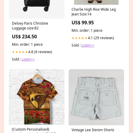
Charlie High Rise Wide Leg
Jean Size:14
US$ 99.95
Delsey Paris Christine
Luggage size:82
Min. order: 1 piece
US$ 234.50
4.1 (29 reviews)
★★★★★
Min. order: 1 piece
Sold :
Login>>
4.8 (6 reviews)
★★★★★
Sold :
Login>>
(Custom Personalised)
Vintage Lee Denim Shorts