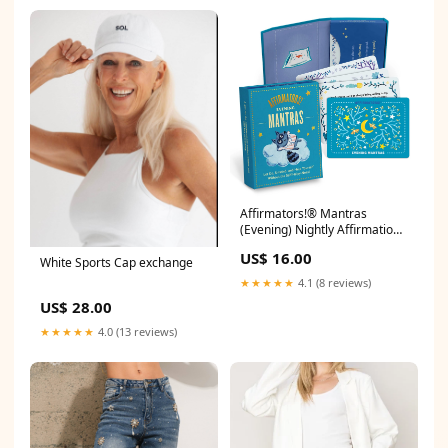
Affirmators!® Mantras
(Evening) Nightly Affirmation
Cards valentines
US$ 16.00
White Sports Cap exchange
★★★★★
4.1 (8 reviews)
US$ 28.00
★★★★★
4.0 (13 reviews)