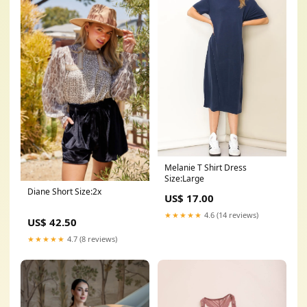
Melanie T Shirt Dress
Size:Large
Diane Short Size:2x
US$ 17.00
★★★★★
4.6 (14 reviews)
US$ 42.50
★★★★★
4.7 (8 reviews)