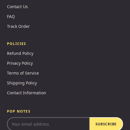
Contact Us
FAQ
Track Order
POLICIES
Refund Policy
Privacy Policy
Terms of Service
Shipping Policy
Contact Information
POP NOTES
SUBSCRIBE