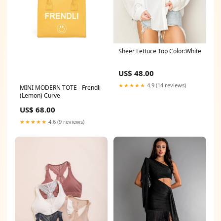
Sheer Lettuce Top Color:White
US$ 48.00
★★★★★
4.9 (14 reviews)
MINI MODERN TOTE - Frendli
(Lemon) Curve
US$ 68.00
★★★★★
4.6 (9 reviews)