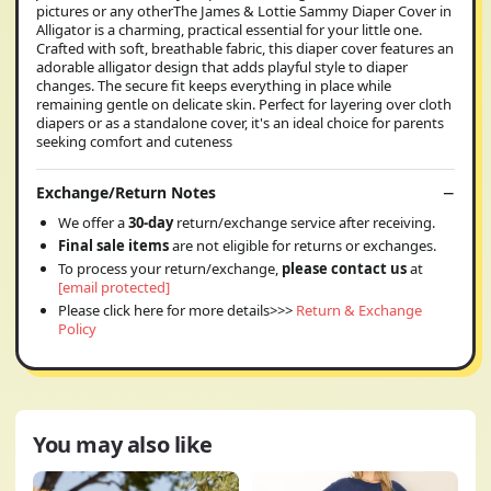
pictures or any otherThe James & Lottie Sammy Diaper Cover in
Alligator is a charming, practical essential for your little one.
Crafted with soft, breathable fabric, this diaper cover features an
adorable alligator design that adds playful style to diaper
changes. The secure fit keeps everything in place while
remaining gentle on delicate skin. Perfect for layering over cloth
diapers or as a standalone cover, it's an ideal choice for parents
seeking comfort and cuteness
Exchange/Return Notes
We offer a
30-day
return/exchange service after receiving.
Final sale items
are not eligible for returns or exchanges.
To process your return/exchange,
please contact us
at
[email protected]
Please click here for more details>>>
Return & Exchange
Policy
You may also like