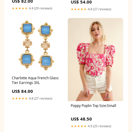
US$ 82.00
US$ 54.00
★★★★★
4.4 (29 reviews)
★★★★★
4.8 (27 reviews)
Charlotte Aqua French Glass
Tier Earrings 3XL
US$ 84.00
★★★★★
4.8 (27 reviews)
Poppy Poplin Top Size:Small
US$ 48.50
★★★★★
4.9 (25 reviews)