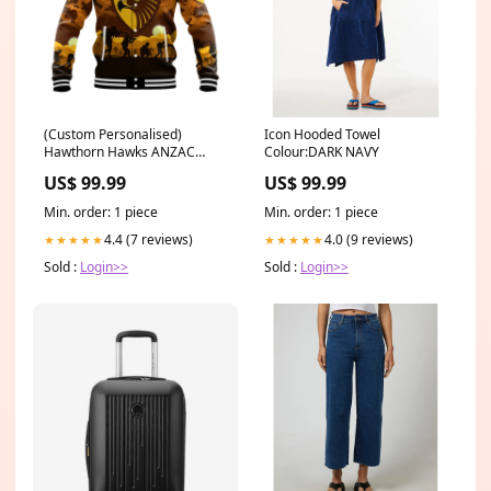
(Custom Personalised)
Icon Hooded Towel
Hawthorn Hawks ANZAC
Colour:DARK NAVY
Baseball Jacket Simple Style
US$ 99.99
US$ 99.99
LT8 (custom) adelaide crows
indigenous classic - football
Min. order: 1 piece
Min. order: 1 piece
team
4.4 (7 reviews)
4.0 (9 reviews)
★★★★★
★★★★★
Sold :
Login>>
Sold :
Login>>