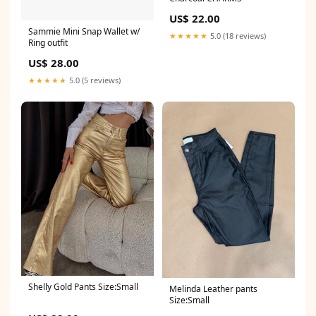
US$ 22.00
Sammie Mini Snap Wallet w/
★★★★★
5.0 (18 reviews)
Ring outfit
US$ 28.00
★★★★★
5.0 (5 reviews)
Shelly Gold Pants Size:Small
Melinda Leather pants
Size:Small