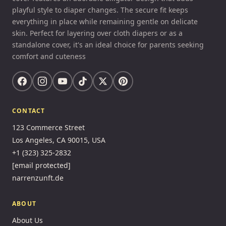
playful style to diaper changes. The secure fit keeps
everything in place while remaining gentle on delicate
skin. Perfect for layering over cloth diapers or as a
standalone cover, it's an ideal choice for parents seeking
comfort and cuteness
CONTACT
123 Commerce Street
Los Angeles, CA 90015, USA
+1 (323) 325-2832
[email protected]
narrenzunft.de
ABOUT
About Us