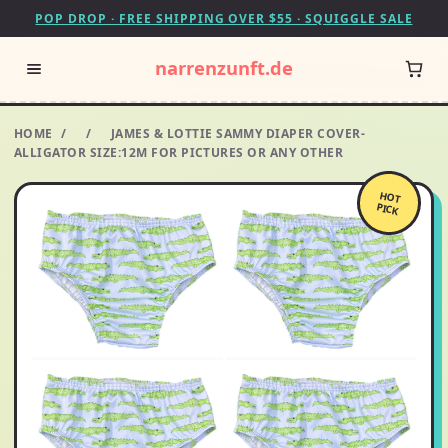
POP DROP · FREE SHIPPING OVER $55 · SQUIGGLE SALE
narrenzunft.de
HOME
/
/
JAMES & LOTTIE SAMMY DIAPER COVER-
ALLIGATOR SIZE:12M FOR PICTURES OR ANY OTHER
HOT
PICK