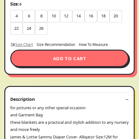
Size:
4
4
6
8
10
12
14
16
18
20
22
24
26
Size Chart
Size Recommendation
How To Measure
ADD TO CART
Description
for pictures or any other special occasion
and Garment Bag
these blankets are a practical and stylish addition to any nursery
and move freely
James & Lottie Sammy Diaper Cover- Alligator Size:12M for