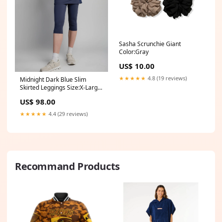
Sasha Scrunchie Giant
Color:Gray
US$ 10.00
★★★★★
4.8 (19 reviews)
Midnight Dark Blue Slim
Skirted Leggings Size:X-Large
(14-16)
US$ 98.00
★★★★★
4.4 (29 reviews)
Recommand Products