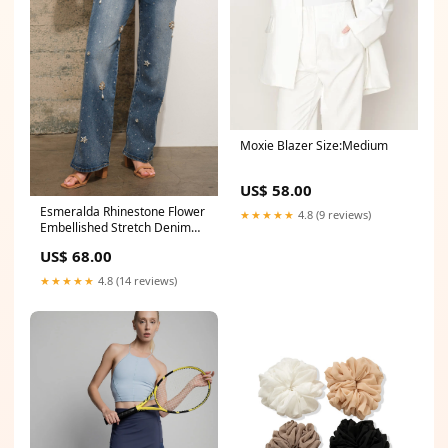
Moxie Blazer Size:Medium
US$ 58.00
Esmeralda Rhinestone Flower
★★★★★
4.8 (9 reviews)
Embellished Stretch Denim
Jeans veuve
US$ 68.00
★★★★★
4.8 (14 reviews)