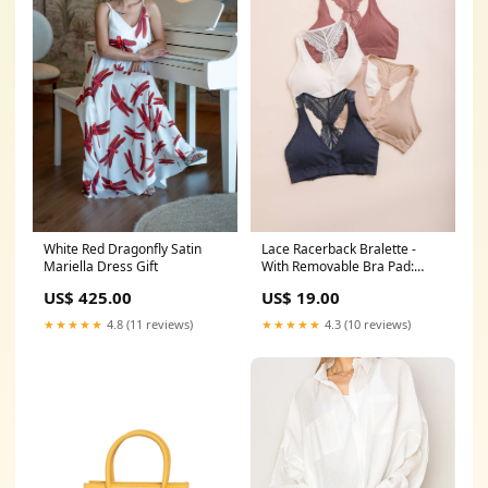
White Red Dragonfly Satin
Lace Racerback Bralette -
Mariella Dress Gift
With Removable Bra Pad:
Ivory candle
US$ 425.00
US$ 19.00
★★★★★
4.8 (11 reviews)
★★★★★
4.3 (10 reviews)