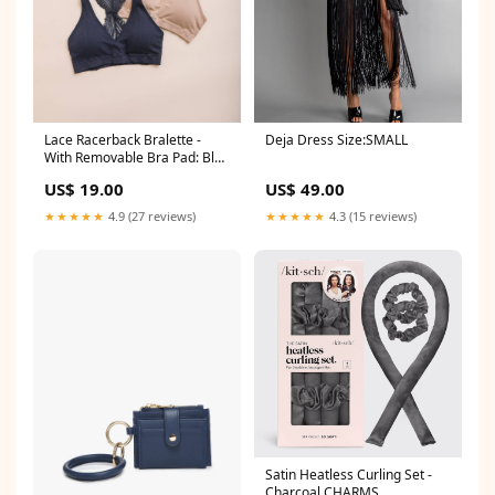
Lace Racerback Bralette -
Deja Dress Size:SMALL
With Removable Bra Pad: Blue
New Arrivals
US$ 19.00
US$ 49.00
★★★★★
4.9 (27 reviews)
★★★★★
4.3 (15 reviews)
Satin Heatless Curling Set -
Charcoal CHARMS