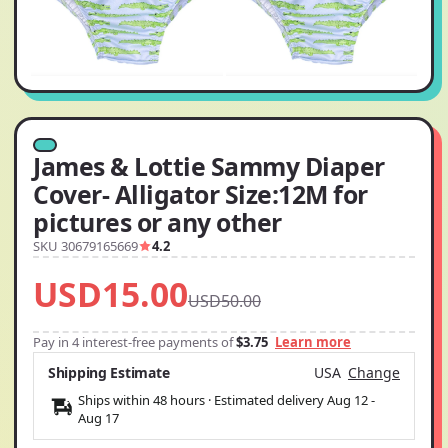
James & Lottie Sammy Diaper
Cover- Alligator Size:12M for
pictures or any other
SKU 30679165669
4.2
USD15.00
USD50.00
Pay in 4 interest-free payments of
$3.75
Learn more
Shipping Estimate
USA
Change
Ships within 48 hours · Estimated delivery
Aug 12
-
Aug 17