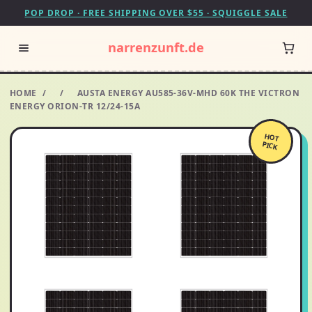
POP DROP · FREE SHIPPING OVER $55 · SQUIGGLE SALE
narrenzunft.de
HOME
/
/
AUSTA ENERGY AU585-36V-MHD 60K THE VICTRON
ENERGY ORION-TR 12/24-15A
HOT
PICK