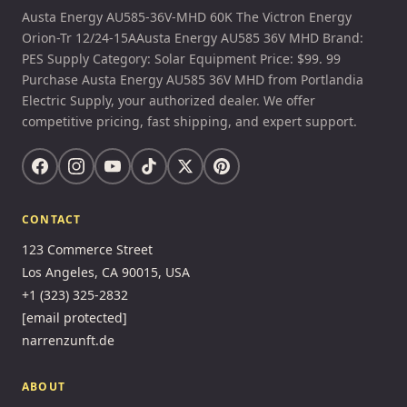
Austa Energy AU585-36V-MHD 60K The Victron Energy
Orion-Tr 12/24-15AAusta Energy AU585 36V MHD Brand:
PES Supply Category: Solar Equipment Price: $99. 99
Purchase Austa Energy AU585 36V MHD from Portlandia
Electric Supply, your authorized dealer. We offer
competitive pricing, fast shipping, and expert support.
CONTACT
123 Commerce Street
Los Angeles, CA 90015, USA
+1 (323) 325-2832
[email protected]
narrenzunft.de
ABOUT