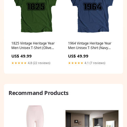
1825 Vintage Heritage Year
1964 Vintage Heritage Year
Men Unisex T-Shirt (Olive
Men Unisex T-Shirt (Navy
Green) Size:XXXL
Blue) Size:4XL
US$ 49.99
US$ 49.99
★★★★★
4.8 (22 reviews)
★★★★★
4.1 (7 reviews)
Recommand Products