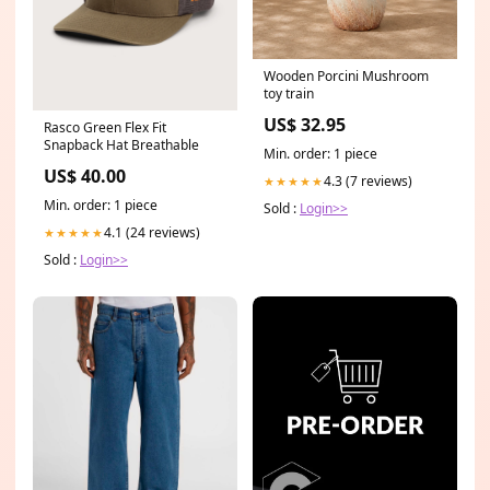
Wooden Porcini Mushroom
toy train
US$ 32.95
Rasco Green Flex Fit
Snapback Hat Breathable
Min. order: 1 piece
US$ 40.00
4.3 (7 reviews)
★★★★★
Min. order: 1 piece
Sold :
Login>>
4.1 (24 reviews)
★★★★★
Sold :
Login>>