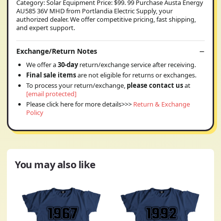
Category: Solar Equipment Price: $99. 99 Purchase Austa Energy
AU585 36V MHD from Portlandia Electric Supply, your
authorized dealer. We offer competitive pricing, fast shipping,
and expert support.
Exchange/Return Notes
We offer a
30-day
return/exchange service after receiving.
Final sale items
are not eligible for returns or exchanges.
To process your return/exchange,
please contact us
at
[email protected]
Please click here for more details>>>
Return & Exchange
Policy
You may also like