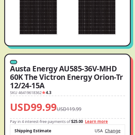
Austa Energy AU585-36V-MHD
60K The Victron Energy Orion-Tr
12/24-15A
SKU 46419618362
4.3
USD99.99
USD119.99
Pay in 4 interest-free payments of
$25.00
Learn more
Shipping Estimate
USA
Change