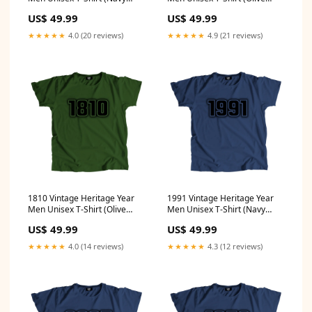
Blue) Size:S
Green) Size:4XL
US$ 49.99
US$ 49.99
★★★★★
4.0 (20 reviews)
★★★★★
4.9 (21 reviews)
1810 Vintage Heritage Year
1991 Vintage Heritage Year
Men Unisex T-Shirt (Olive
Men Unisex T-Shirt (Navy
Green) Size:4XL
Blue) Size:L
US$ 49.99
US$ 49.99
★★★★★
4.0 (14 reviews)
★★★★★
4.3 (12 reviews)