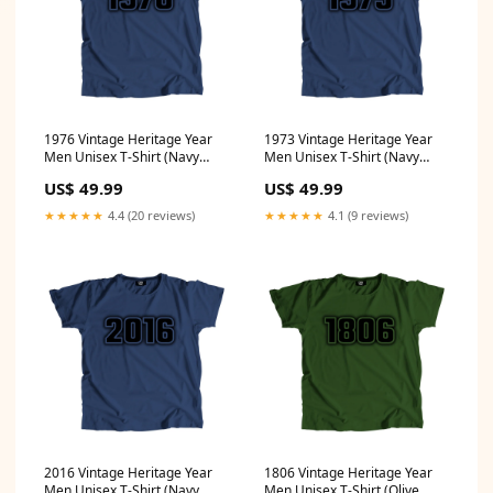
1976 Vintage Heritage Year
1973 Vintage Heritage Year
Men Unisex T-Shirt (Navy
Men Unisex T-Shirt (Navy
Blue) Size:4XL
Blue) Size:4XL
US$ 49.99
US$ 49.99
★★★★★
4.4 (20 reviews)
★★★★★
4.1 (9 reviews)
2016 Vintage Heritage Year
1806 Vintage Heritage Year
Men Unisex T-Shirt (Navy
Men Unisex T-Shirt (Olive