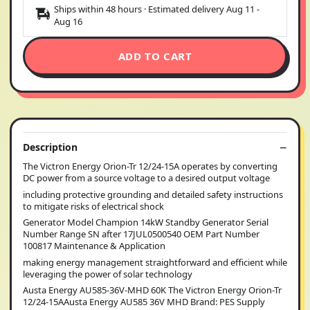
Ships within 48 hours · Estimated delivery
Aug 11
-
Aug 16
ADD TO CART
Description
The Victron Energy Orion-Tr 12/24-15A operates by converting
DC power from a source voltage to a desired output voltage
including protective grounding and detailed safety instructions
to mitigate risks of electrical shock
Generator Model Champion 14kW Standby Generator Serial
Number Range SN after 17JUL0500540 OEM Part Number
100817 Maintenance & Application
making energy management straightforward and efficient while
leveraging the power of solar technology
Austa Energy AU585-36V-MHD 60K The Victron Energy Orion-Tr
12/24-15AAusta Energy AU585 36V MHD Brand: PES Supply