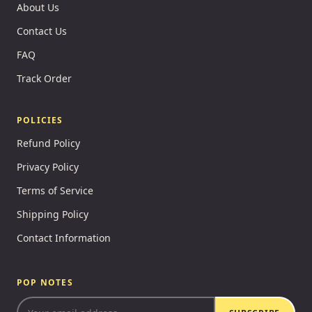
About Us
Contact Us
FAQ
Track Order
POLICIES
Refund Policy
Privacy Policy
Terms of Service
Shipping Policy
Contact Information
POP NOTES