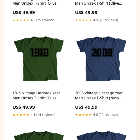
Men Unisex T-Shirt (Olive
Men Unisex T-Shirt (Olive
Green) Size:XXL
Green) Size:XL
US$ 49.99
US$ 49.99
★★★★★
4.5 (25 reviews)
★★★★★
4.9 (28 reviews)
1819 Vintage Heritage Year
2008 Vintage Heritage Year
Men Unisex T-Shirt (Olive
Men Unisex T-Shirt (Navy
Green) Size:S
Blue) Size:XXL
US$ 49.99
US$ 49.99
★★★★★
4.1 (14 reviews)
★★★★★
4.0 (12 reviews)