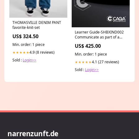
THOMASVILLE DENIM PANT
favorite-knit-set
Learner Guide-SHBXIND002
US$ 324.50
Communicate as part of a
salon team SHB
Min. order: 1 piece
US$ 425.00
4.9 (8 reviews)
★★★★★
Min. order: 1 piece
Sold :
Login>>
4.1 (27 reviews)
★★★★★
Sold :
Login>>
narrenzunft.de