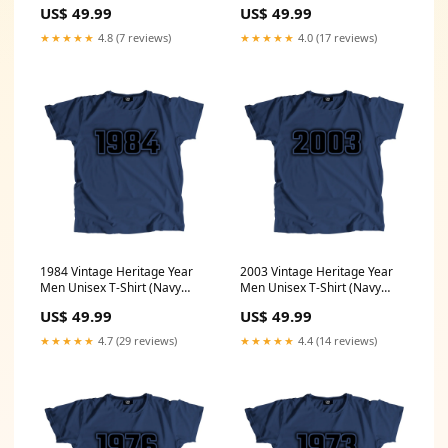
Blue) Size:XXL
Blue) Color:Navy Blue
US$ 49.99
US$ 49.99
★★★★★
4.8 (7 reviews)
★★★★★
4.0 (17 reviews)
1984 Vintage Heritage Year
2003 Vintage Heritage Year
Men Unisex T-Shirt (Navy
Men Unisex T-Shirt (Navy
Blue) Size:5XL
Blue) Size:XL
US$ 49.99
US$ 49.99
★★★★★
4.7 (29 reviews)
★★★★★
4.4 (14 reviews)