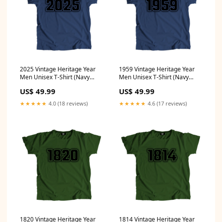
2025 Vintage Heritage Year
1959 Vintage Heritage Year
Men Unisex T-Shirt (Navy
Men Unisex T-Shirt (Navy
Blue) Size:XL
Blue) Size:S
US$ 49.99
US$ 49.99
★★★★★
4.0 (18 reviews)
★★★★★
4.6 (17 reviews)
1820 Vintage Heritage Year
1814 Vintage Heritage Year