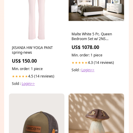
Malte White 5 Pc. Queen
Bedroom Set w/ 2NS
Type_End Table
US$ 1078.00
JXSANIA HW YOGA PANT
spring-news
Min. order: 1 piece
US$ 150.00
4.3 (14 reviews)
★★★★★
Min. order: 1 piece
Sold :
Login>>
4.5 (14 reviews)
★★★★★
Sold :
Login>>