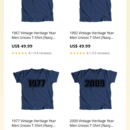
1967 Vintage Heritage Year
1992 Vintage Heritage Year
Men Unisex T-Shirt (Navy
Men Unisex T-Shirt (Navy
Blue) Size:XXXL
Blue) Size:XL
US$ 49.99
US$ 49.99
★★★★★
4.1 (14 reviews)
★★★★★
4.1 (13 reviews)
1977 Vintage Heritage Year
2009 Vintage Heritage Year
Men Unisex T-Shirt (Navy
Men Unisex T-Shirt (Navy